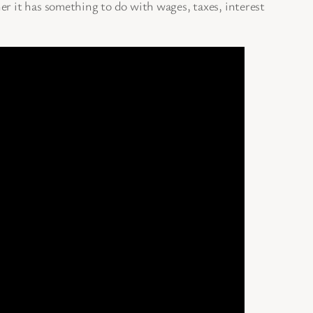
er it has something to do with wages, taxes, interest