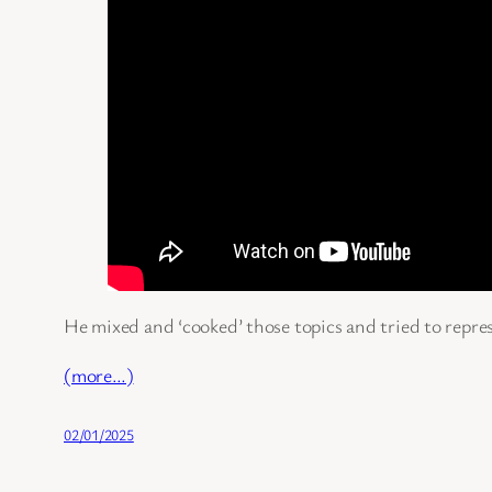
He mixed and ‘cooked’ those topics and tried to repres
(more…)
02/01/2025