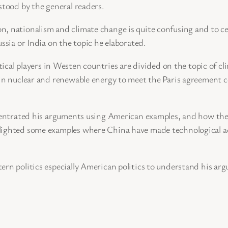
stood by the general readers.
, nationalism and climate change is quite confusing and to ce
ssia or India on the topic he elaborated.
itical players in Westen countries are divided on the topic of c
 in nuclear and renewable energy to meet the Paris agreement 
oncentrated his arguments using American examples, and how th
lighted some examples where China have made technological ad
ern politics especially American politics to understand his ar