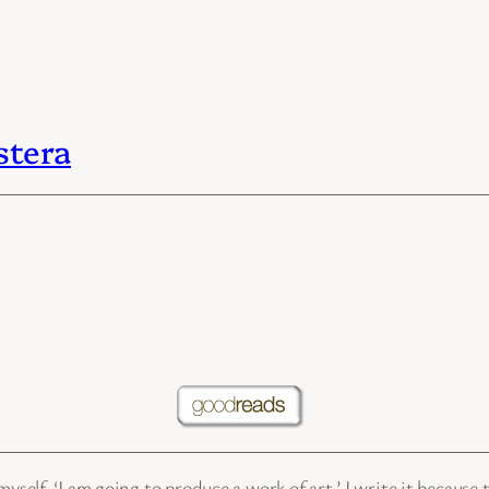
stera
yself, ‘I am going to produce a work of art.’ I write it because 