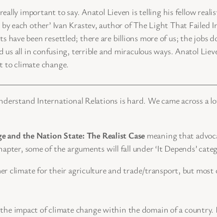
eally important to say. Anatol Lieven is telling his fellow real
 by each other’ Ivan Krastev, author of The Light That Failed 
 have been resettled; there are billions more of us; the jobs 
d us all in confusing, terrible and miraculous ways. Anatol Lie
 to climate change.
nderstand International Relations is hard. We came across a lo
e and the Nation State: The Realist Case
meaning that advocat
apter, some of the arguments will fall under ‘It Depends’ categ
climate for their agriculture and trade/transport, but most of 
e’ the impact of climate change within the domain of a country.