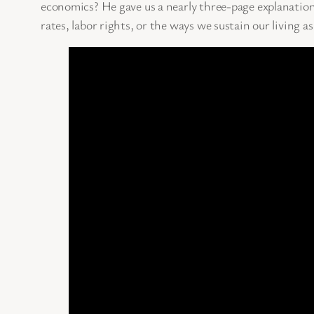
economics? He gave us a nearly three-page explanatio
rates, labor rights, or the ways we sustain our living as