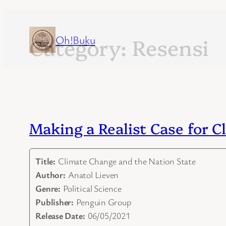
Category:
Oh!Buku
Resensi
Skip
to
content
Making a Realist Case for 
Title:
Climate Change and the Nation State
Author:
Anatol Lieven
Genre:
Political Science
Publisher:
Penguin Group
Release Date:
06/05/2021