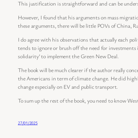
This justification is straightforward and can be under
However, I found that his arguments on mass migration
these arguments, there will be little POVs of China, Ru
I do agree with his observations that actually each pol
tends to ignore or brush off the need for investments
solidarity’ to implement the Green New Deal.
The book will be much clearer if the author really c
the Americans in term of climate change. He did high
change especially on EV and public transport.
To sum up the rest of the book, you need to know West
27/01/2025