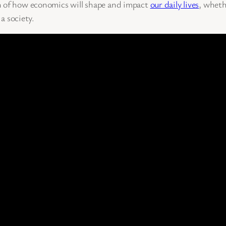
n of how economics will shape and impact
our daily lives
, wheth
 a society.