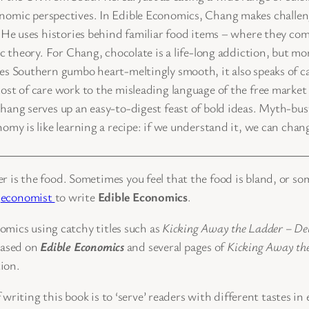
f economic perspectives. In Edible Economics, Chang makes chall
. He uses histories behind familiar food items – where they 
 theory. For Chang, chocolate is a life-long addiction, but more
s Southern gumbo heart-meltingly smooth, it also speaks of c
t of care work to the misleading language of the free market 
ang serves up an easy-to-digest feast of bold ideas. Myth-bu
y is like learning a recipe: if we understand it, we can change
ner is the food. Sometimes you feel that the food is bland, or so
’
economist
to write
Edible Economics
.
omics using catchy titles such as
Kicking Away the Ladder – Dev
based on
Edible Economics
and several pages of
Kicking Away th
tion.
 writing this book is to ‘serve’ readers with different tastes