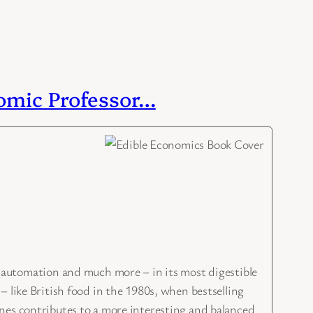
nomic Professor…
utomation and much more – in its most digestible
 like British food in the 1980s, when bestselling
nes contributes to a more interesting and balanced