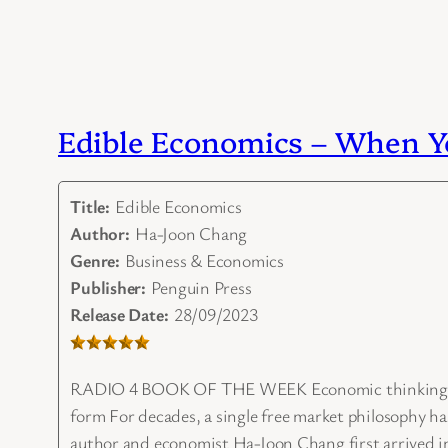
Edible Economics – When Yo
Title:
Edible Economics
Author:
Ha-Joon Chang
Genre:
Business & Economics
Publisher:
Penguin Press
Release Date:
28/09/2023
RADIO 4 BOOK OF THE WEEK Economic thinking – abou
form For decades, a single free market philosophy ha
author and economist Ha-Joon Chang first arrived in