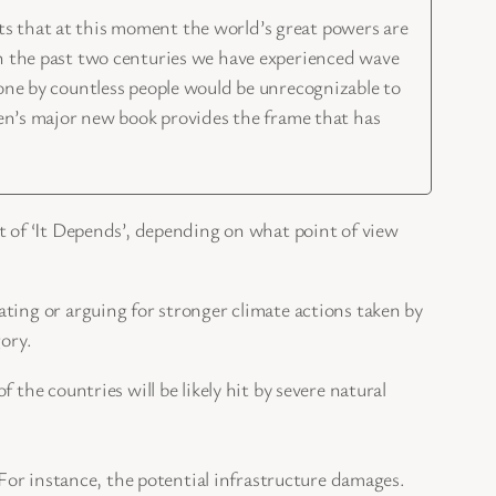
ists that at this moment the world’s great powers are
In the past two centuries we have experienced wave
done by countless people would be unrecognizable to
ven’s major new book provides the frame that has
t of ‘It Depends’, depending on what point of view
ing or arguing for stronger climate actions taken by
ory.
the countries will be likely hit by severe natural
 For instance, the potential infrastructure damages.