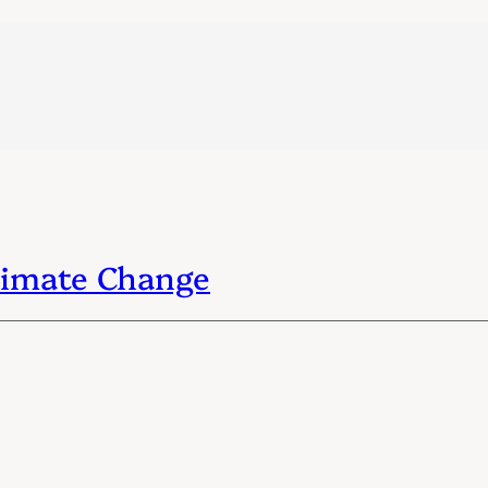
Climate Change