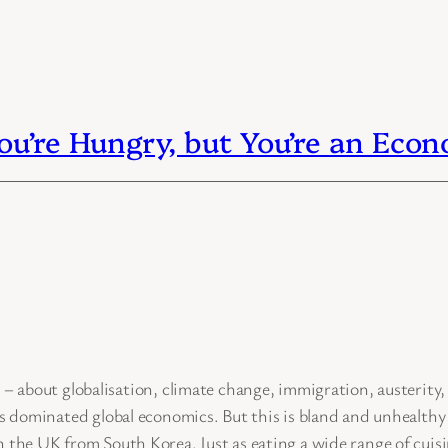
u’re Hungry, but You’re an Eco
t globalisation, climate change, immigration, austerity, a
s dominated global economics. But this is bland and unhealthy –
 the UK from South Korea. Just as eating a wide range of cuisi