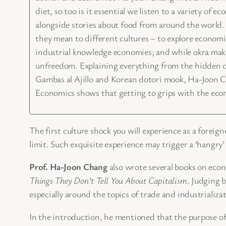
diet, so too is it essential we listen to a variety o
alongside stories about food from around the world
they mean to different cultures – to explore economic
industrial knowledge economies; and while okra make
unfreedom. Explaining everything from the hidden cos
Gambas al Ajillo and Korean dotori mook, Ha-Joon Ch
Economics shows that getting to grips with the econom
The first culture shock you will experience as a foreig
limit. Such exquisite experience may trigger a ‘hangry
Prof. Ha-Joon Chang
also wrote several books on econ
Things They Don’t Tell You About Capitalism
. Judging 
especially around the topics of trade and industrializa
In the introduction, he mentioned that the purpose of