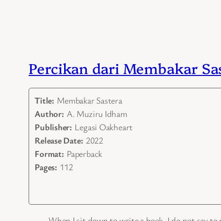
Percikan dari Membakar Sa
Title:
Membakar Sastera
Author:
A. Muziru Idham
Publisher:
Legasi Oakheart
Release Date:
2022
Format:
Paperback
Pages:
112
When I sit down to write a book, I do not say to m