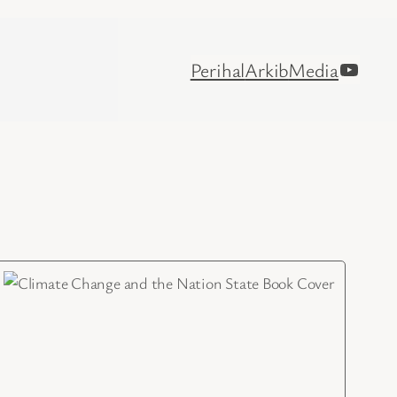
YouTu
Perihal
Arkib
Media