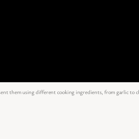
ent them using different cooking ingredients, from garlic to ch