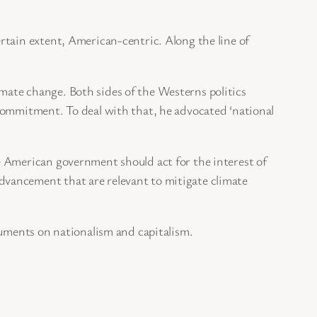
rtain extent, American-centric. Along the line of
limate change. Both sides of the Westerns politics
commitment. To deal with that, he advocated ‘national
e American government should act for the interest of
vancement that are relevant to mitigate climate
guments on nationalism and capitalism.