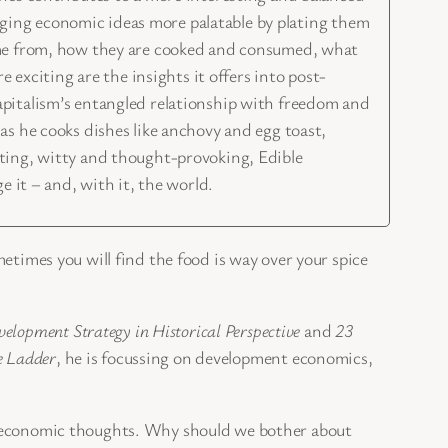
enging economic ideas more palatable by plating them
come from, how they are cooked and consumed, what
 exciting are the insights it offers into post-
apitalism’s entangled relationship with freedom and
as he cooks dishes like anchovy and egg toast,
sting, witty and thought-provoking, Edible
 it – and, with it, the world.
metimes you will find the food is way over your spice
elopment Strategy in Historical Perspective
and
23
e Ladder
, he is focussing on development economics,
 in economic thoughts. Why should we bother about