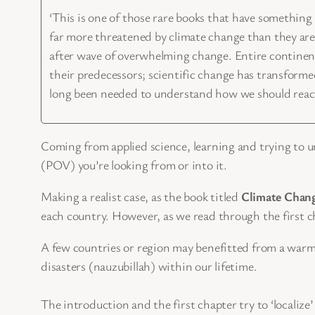
‘This is one of those rare books that have something r
far more threatened by climate change than they are
after wave of overwhelming change. Entire continents
their predecessors; scientific change has transforme
long been needed to understand how we should react
Coming from applied science, learning and trying to u
(POV) you’re looking from or into it.
Making a realist case, as the book titled
Climate Chang
each country. However, as we read through the first ch
A few countries or region may benefitted from a warmer 
disasters (nauzubillah) within our lifetime.
The introduction and the first chapter try to ‘localiz