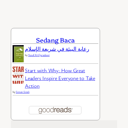
Sedang Baca
رعاية البيئة في شريعة الإسلام
by
Yusuf Al-Qaradawi
Start with Why: How Great
Leaders Inspire Everyone to Take
Action
by
Simon Sinek