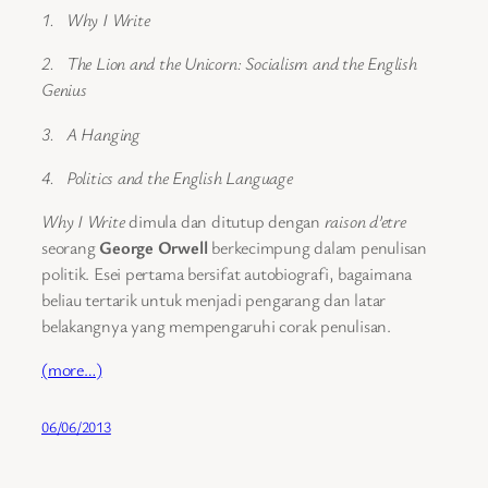
1. Why I Write
2. The Lion and the Unicorn: Socialism and the English
Genius
3. A Hanging
4. Politics and the English Language
Why I Write
dimula dan ditutup dengan
raison d’etre
seorang
George Orwell
berkecimpung dalam penulisan
politik. Esei pertama bersifat autobiografi, bagaimana
beliau tertarik untuk menjadi pengarang dan latar
belakangnya yang mempengaruhi corak penulisan.
(more…)
06/06/2013