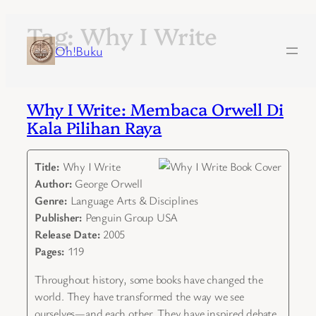
Tag:
Why I Write
Skip
to
Oh!Buku
content
Why I Write: Membaca Orwell Di
Kala Pilihan Raya
Title:
Why I Write
Author:
George Orwell
Genre:
Language Arts & Disciplines
Publisher:
Penguin Group USA
Release Date:
2005
Pages:
119
Throughout history, some books have changed the
world. They have transformed the way we see
ourselves—and each other. They have inspired debate,