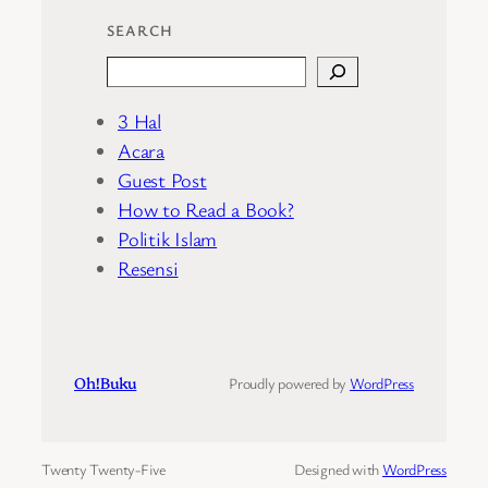
SEARCH
Search
3 Hal
Acara
Guest Post
How to Read a Book?
Politik Islam
Resensi
Oh!Buku
Proudly powered by
WordPress
Twenty Twenty-Five
Designed with
WordPress