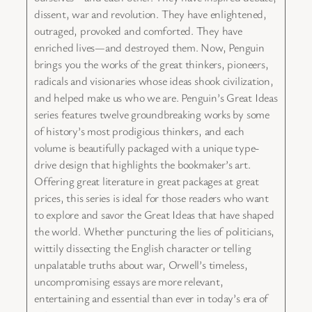
dissent, war and revolution. They have enlightened,
outraged, provoked and comforted. They have
enriched lives—and destroyed them. Now, Penguin
brings you the works of the great thinkers, pioneers,
radicals and visionaries whose ideas shook civilization,
and helped make us who we are. Penguin’s Great Ideas
series features twelve groundbreaking works by some
of history’s most prodigious thinkers, and each
volume is beautifully packaged with a unique type-
drive design that highlights the bookmaker’s art.
Offering great literature in great packages at great
prices, this series is ideal for those readers who want
to explore and savor the Great Ideas that have shaped
the world. Whether puncturing the lies of politicians,
wittily dissecting the English character or telling
unpalatable truths about war, Orwell’s timeless,
uncompromising essays are more relevant,
entertaining and essential than ever in today’s era of