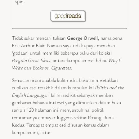
spin.
Tidak sukar mencari tulisan
George Orwell
, nama pena
Eric Arthur Blair. Namun saya tidak upaya menahan
‘godaan’ untuk memiliki beberapa buku dari koleksi
Penguin Great Ideas
, antara kumpulan esei beliau
Why I
Write
dan
Books vs. Cigarettes
.
Semacam ironi apabila kulit muka buku ini meletakkan
cuplikan esei terakhir dalam kumpulan ini
Politics and the
English Language
. Hal ini sedikit sebanyak memberi
gambaran bahawa inti esei yang dimuatkan dalam buku
senipis 120 halaman ini menyentuh hal politik
terutamanya empayar Inggeris sekitar Perang Dunia
Kedua. Terdapat empat esei disusun kemas dalam
kumpulan ini, iaitu: